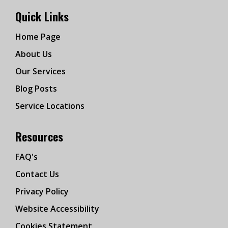
Quick Links
Home Page
About Us
Our Services
Blog Posts
Service Locations
Resources
FAQ's
Contact Us
Privacy Policy
Website Accessibility
Cookies Statement