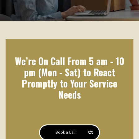
We’re On Call From 5 am - 10
pm (Mon - Sat) to React
Promptly to Your Service
Needs
Book a Call