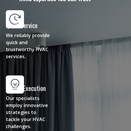
Quick Service
We reliably provide
quick and
trustworthy HVAC
services.
Skilled Execution
Our specialists
employ innovative
strategies to
tackle your HVAC
challenges.