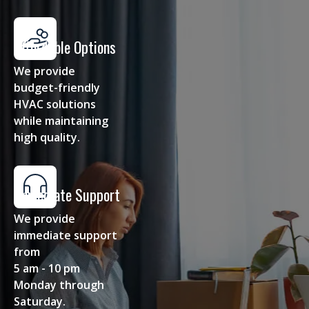
Affordable Options
We provide
budget-friendly
HVAC solutions
while maintaining
high quality.
Immediate Support
We provide
immediate support
from
5 am - 10 pm
Monday through
Saturday.