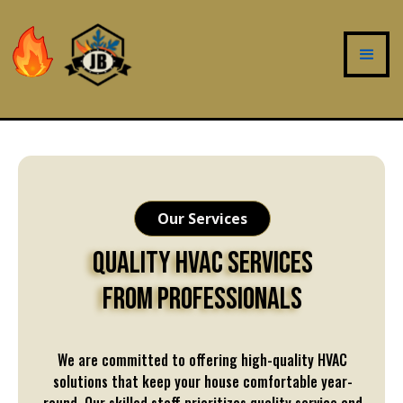
Our Services
Quality HVAC Services
From Professionals
We are committed to offering high-quality HVAC
solutions that keep your house comfortable year-