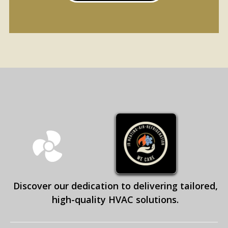
Discover our dedication to delivering tailored,
high-quality HVAC solutions.