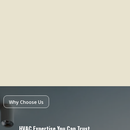
Why Choose Us
HVAC Expertise You Can Trust