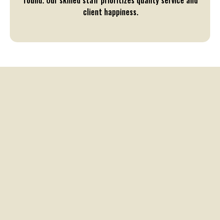
round. Our skilled staff prioritizes quality service and
client happiness.