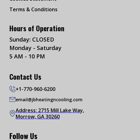
Terms & Conditions
Hours of Operation
Sunday: CLOSED
Monday - Saturday
5 AM - 10 PM
Contact Us
+1-770-960-6200
email@jbheatingncooling.com
Address: 2715 Mill Lake Way,
Morrow, GA 30260
Follow Us