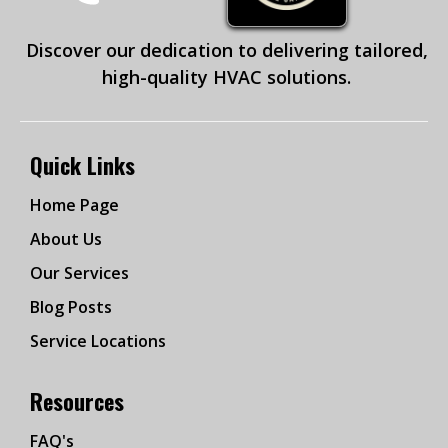
Discover our dedication to delivering tailored,
high-quality HVAC solutions.
Quick Links
Home Page
About Us
Our Services
Blog Posts
Service Locations
Resources
FAQ's