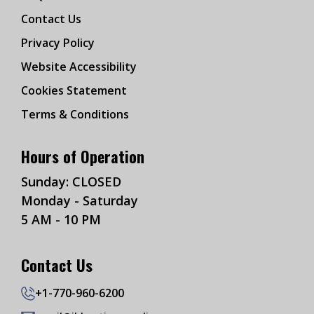
Contact Us
Privacy Policy
Website Accessibility
Cookies Statement
Terms & Conditions
Hours of Operation
Sunday: CLOSED
Monday - Saturday
5 AM - 10 PM
Contact Us
+1-770-960-6200