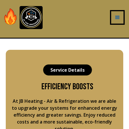
Service Details
Efficiency Boosts
At JB Heating - Air & Refrigeration we are able
to upgrade your systems for enhanced energy
efficiency and greater savings. Enjoy reduced
costs and a more sustainable, eco-friendly
solution.