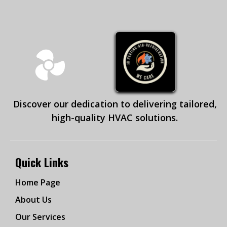
Discover our dedication to delivering tailored,
high-quality HVAC solutions.
Quick Links
Home Page
About Us
Our Services