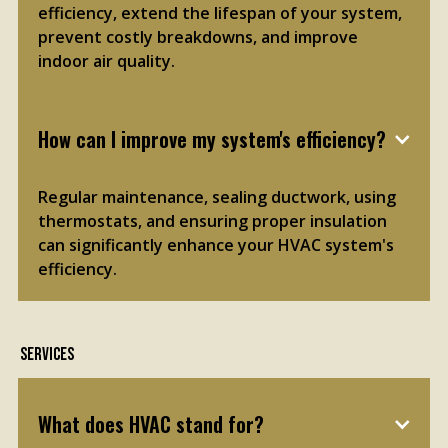
efficiency, extend the lifespan of your system,
prevent costly breakdowns, and improve
indoor air quality.
How can I improve my system's efficiency?
Regular maintenance, sealing ductwork, using
thermostats, and ensuring proper insulation
can significantly enhance your HVAC system's
efficiency.
Services
What does HVAC stand for?