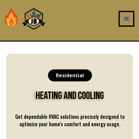
Residential
Heating and Cooling
Get dependable HVAC solutions precisely designed to
optimize your home's comfort and energy usage.