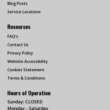
Blog Posts
Service Locations
Resources
FAQ's
Contact Us
Privacy Policy
Website Accessibility
Cookies Statement
Terms & Conditions
Hours of Operation
Sunday: CLOSED
Monday - Saturday