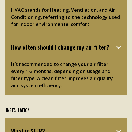
HVAC stands for Heating, Ventilation, and Air
Conditioning, referring to the technology used
for indoor environmental comfort.
How often should I change my air filter?
It’s recommended to change your air filter
every 1-3 months, depending on usage and
filter type. A clean filter improves air quality
and system efficiency.
Installation
What is SEER?