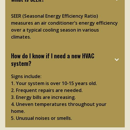
SEER (Seasonal Energy Efficiency Ratio)
measures an air conditioner’s energy efficiency
over a typical cooling season in various
climates.
How do I know if I need a new HVAC 
system?
Signs include:
1. Your system is over 10-15 years old.
2. Frequent repairs are needed.
3. Energy bills are increasing.
4. Uneven temperatures throughout your
home.
5. Unusual noises or smells.