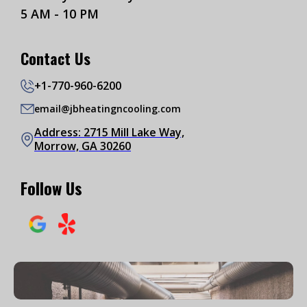
5 AM - 10 PM
Contact Us
+1-770-960-6200
email@jbheatingncooling.com
Address: 2715 Mill Lake Way,
Morrow, GA 30260
Follow Us