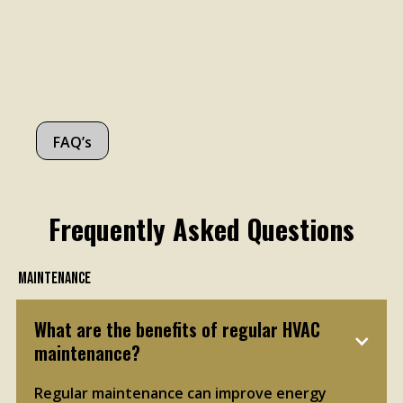
FAQ’s
Frequently Asked Questions
Maintenance
What are the benefits of regular HVAC 
maintenance?
Regular maintenance can improve energy