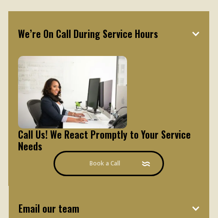
How to contact our team
We’re On Call During Service Hours
Call Us! We React Promptly to Your Service
Needs
Book a Call
Email our team