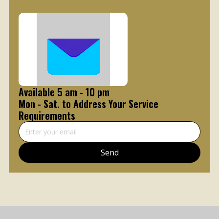
Available 5 am - 10 pm
Mon - Sat. to Address Your Service
Requirements