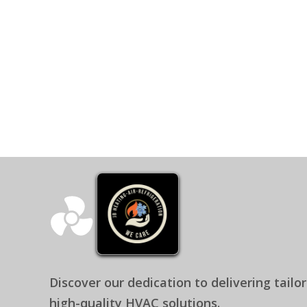
CEO - JB Heating - Air & Refrig
Discover our dedication to delivering tailo
high-quality HVAC solutions.