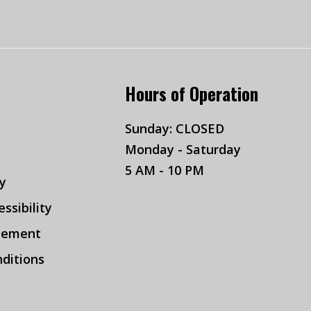
Hours of Operation
Sunday: CLOSED
Monday - Saturday
5 AM - 10 PM
cy
ssibility
tement
ditions