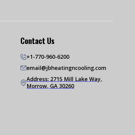
Contact Us
+1-770-960-6200
email@jbheatingncooling.com
Address: 2715 Mill Lake Way,
Morrow, GA 30260