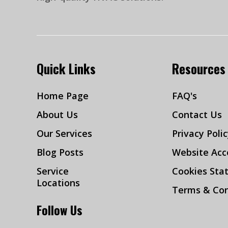
Quick Links
Resources
Home Page
FAQ's
About Us
Contact Us
Our Services
Privacy Poli
Blog Posts
Website Acce
Service
Cookies Sta
Locations
Terms & Con
Follow Us