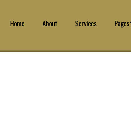
Home
About
Services
Pages